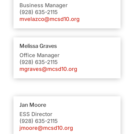
Business Manager
(928) 635-2115
mvelazco@mcsd10.org
Melissa Graves
Office Manager
(928) 635-2115
mgraves@mcsd10.org
Jan Moore
ESS Director
(928) 635-2115
jmoore@mcsd10.org