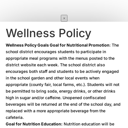
×
Wellness Policy
Wellness Policy Goals Goal for Nutritional Promotion
: The
school district encourages students to participate in
appropriate meal programs with the menus posted to the
district website each week. The school district also
encourages both staff and students to be actively engaged
in the school garden and other local events when
appropriate (county fair, local farms, etc.). Students will not
be permitted to bring soda, energy drinks, or other drinks
high in sugar and/or caffeine. Unopened confiscated
beverages will be returned at the end of the school day, and
replaced with a more appropriate beverage from the
cafeteria.
Goal for Nutrition Education:
Nutrition education will be