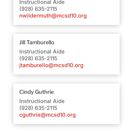
Instructional Aide
(928) 635-2115
nwildermuth@mcsd10.org
Jill Tamburello
Instructional Aide
(928) 635-2115
jtamburello@mcsd10.org
Cindy Guthrie
Instructional Aide
(928) 635-2115
cguthrie@mcsd10.org