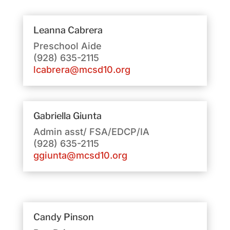
Leanna Cabrera
Preschool Aide
(928) 635-2115
lcabrera@mcsd10.org
Gabriella Giunta
Admin asst/ FSA/EDCP/IA
(928) 635-2115
ggiunta@mcsd10.org
Candy Pinson