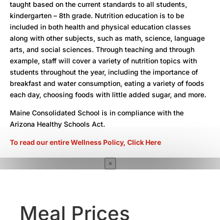
taught based on the current standards to all students,
kindergarten – 8th grade. Nutrition education is to be
included in both health and physical education classes
along with other subjects, such as math, science, language
arts, and social sciences. Through teaching and through
example, staff will cover a variety of nutrition topics with
students throughout the year, including the importance of
breakfast and water consumption, eating a variety of foods
each day, choosing foods with little added sugar, and more.
Maine Consolidated School is in compliance with the
Arizona Healthy Schools Act.
To read our entire Wellness Policy, Click Here
×
Meal Prices