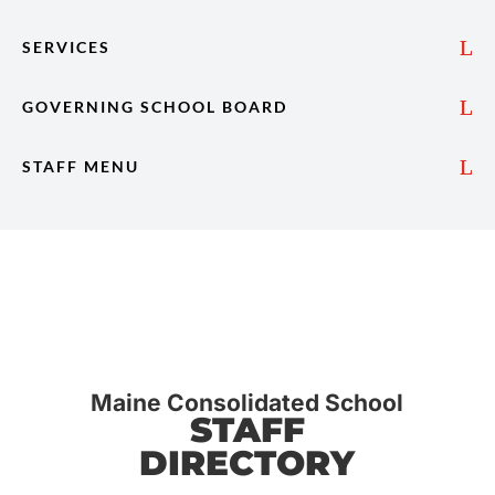
SERVICES
GOVERNING SCHOOL BOARD
STAFF MENU
Maine Consolidated School
STAFF
DIRECTORY