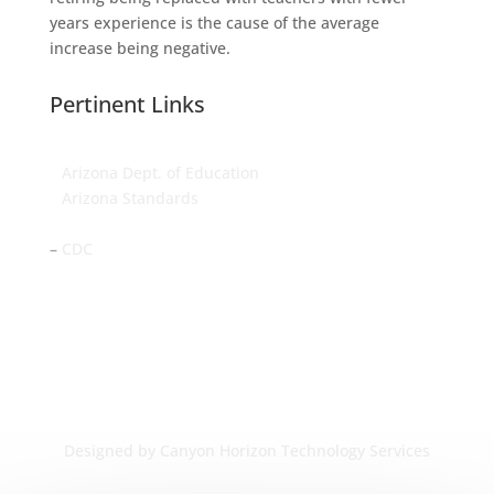
years experience is the cause of the average
increase being negative.
Pertinent Links
–
Arizona Dept. of Education
–
Arizona Standards
–
Arizona Dept. of Health Services
–
CDC
Designed by Canyon Horizon Technology Services