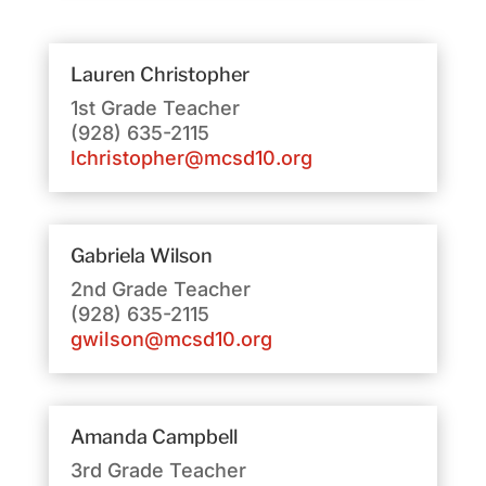
Lauren Christopher
1st Grade Teacher
(928) 635-2115
lchristopher@mcsd10.org
Gabriela Wilson
2nd Grade Teacher
(928) 635-2115
gwilson@mcsd10.org
Amanda Campbell
3rd Grade Teacher