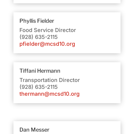
Phyllis Fielder
Food Service Director
(928) 635-2115
pfielder@mcsd10.org
Tiffani Hermann
Transportation Director
(928) 635-2115
thermann@mcsd10.org
Dan Messer