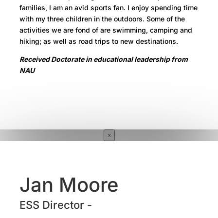
families, I am an avid sports fan. I enjoy spending time
with my three children in the outdoors. Some of the
activities we are fond of are swimming, camping and
hiking; as well as road trips to new destinations.
Received Doctorate in educational leadership from
NAU
×
Jan Moore
ESS Director -