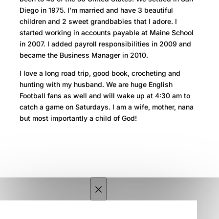
Diego in 1975. I’m married and have 3 beautiful
children and 2 sweet grandbabies that I adore. I
started working in accounts payable at Maine School
in 2007. I added payroll responsibilities in 2009 and
became the Business Manager in 2010.
I love a long road trip, good book, crocheting and
hunting with my husband. We are huge English
Football fans as well and will wake up at 4:30 am to
catch a game on Saturdays. I am a wife, mother, nana
but most importantly a child of God!
×