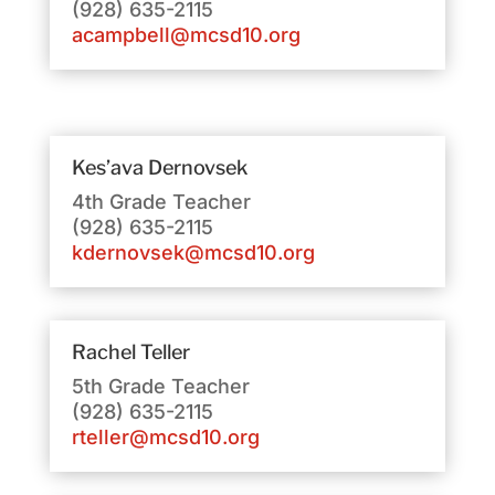
(928) 635-2115
acampbell@mcsd10.org
Kes’ava Dernovsek
4th Grade Teacher
(928) 635-2115
kdernovsek@mcsd10.org
Rachel Teller
5th Grade Teacher
(928) 635-2115
rteller@mcsd10.org