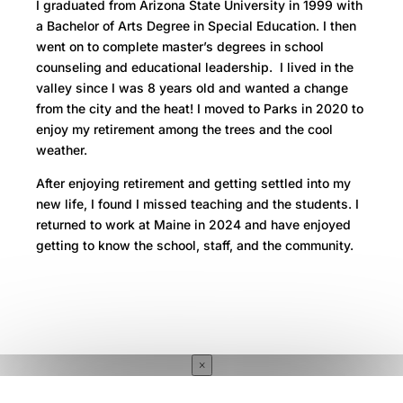
I graduated from Arizona State University in 1999 with
a Bachelor of Arts Degree in Special Education. I then
went on to complete master’s degrees in school
counseling and educational leadership. I lived in the
valley since I was 8 years old and wanted a change
from the city and the heat! I moved to Parks in 2020 to
enjoy my retirement among the trees and the cool
weather.
After enjoying retirement and getting settled into my
new life, I found I missed teaching and the students. I
returned to work at Maine in 2024 and have enjoyed
getting to know the school, staff, and the community.
×