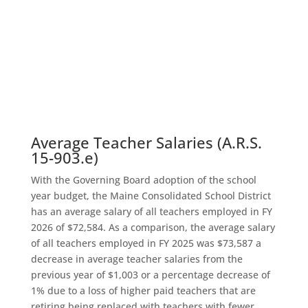
Average Teacher Salaries (A.R.S.
15-903.e)
With the Governing Board adoption of the school
year budget, the Maine Consolidated School District
has an average salary of all teachers employed in FY
2026 of $72,584. As a comparison, the average salary
of all teachers employed in FY 2025 was $73,587 a
decrease in average teacher salaries from the
previous year of $1,003 or a percentage decrease of
1% due to a loss of higher paid teachers that are
retiring being replaced with teachers with fewer