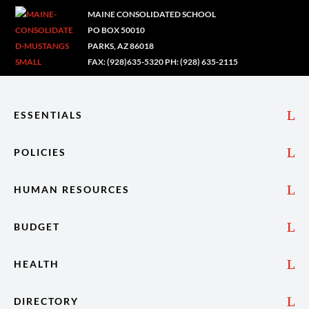
MAINE CONSOLIDATED SCHOOL
PO BOX 50010
PARKS, AZ 86018
FAX: (928)635-5320 PH: (928) 635-2115
ESSENTIALS
POLICIES
HUMAN RESOURCES
BUDGET
HEALTH
DIRECTORY