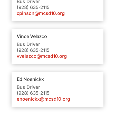
Bus Driver
(928) 635-2115
cpinson@mcsd10.org
Vince Velazco
Bus Driver
(928) 635-2115
vvelazco@mcsd10.org
Ed Noenickx
Bus Driver
(928) 635-2115
enoenickx@mcsd10.org