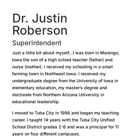
Dr. Justin
Roberson
Superintendent
Just a little bit about myself…I was born in Marengo,
Iowa the son of a high school teacher (father) and
nurse (mother). I received my schooling in a small
farming town in Northeast Iowa. I received my
undergraduate degree from the University of Iowa in
elementary education, my master’s degree and
doctorate from Northern Arizona University in
educational leadership.
I moved to Tuba City in 1996 and began my teaching
career. I taught 14 years with the Tuba City Unified
School District grades 2-6 and was a principal for 11
years on four different campuses.