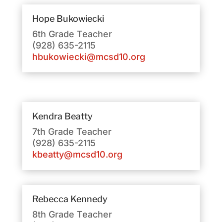
Hope
Bukowiecki
6th Grade Teacher
(928) 635-2115
hbukowiecki@mcsd10.org
Kendra Beatty
7th Grade Teacher
(928) 635-2115
kbeatty@mcsd10.org
Rebecca Kennedy
8th Grade Teacher