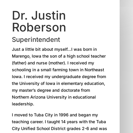
Dr. Justin
Roberson
Superintendent
Just a little bit about myself…I was born in
Marengo, Iowa the son of a high school teacher
(father) and nurse (mother). I received my
schooling in a small farming town in Northeast
Iowa. I received my undergraduate degree from
the University of Iowa in elementary education,
my master’s degree and doctorate from
Northern Arizona University in educational
leadership.
I moved to Tuba City in 1996 and began my
teaching career. I taught 14 years with the Tuba
City Unified School District grades 2-6 and was