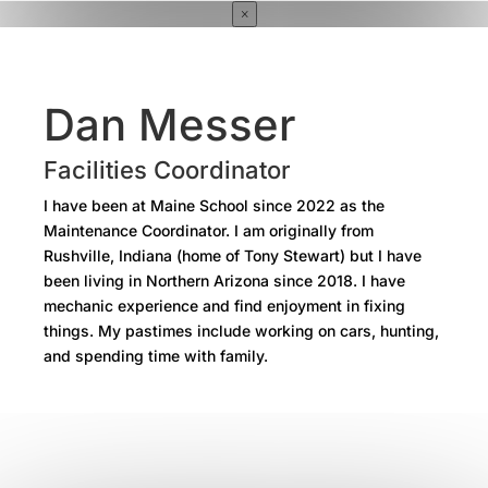
×
Dan Messer
Facilities Coordinator
I have been at Maine School since 2022 as the
Maintenance Coordinator. I am originally from
Rushville, Indiana (home of Tony Stewart) but I have
been living in Northern Arizona since 2018. I have
mechanic experience and find enjoyment in fixing
things. My pastimes include working on cars, hunting,
and spending time with family.