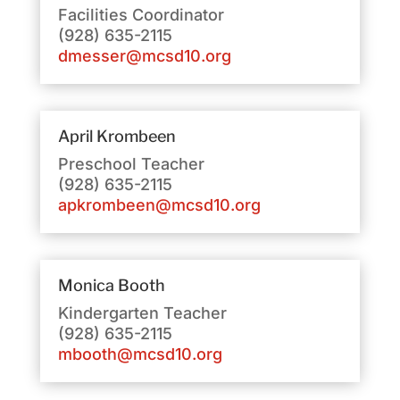
Facilities Coordinator
(928) 635-2115
dmesser@mcsd10.org
April Krombeen
Preschool Teacher
(928) 635-2115
apkrombeen@mcsd10.org
Monica Booth
Kindergarten Teacher
(928) 635-2115
mbooth@mcsd10.org