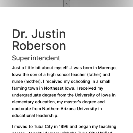
×
Dr. Justin
Roberson
Superintendent
Just a little bit about myself…I was born in Marengo,
Iowa the son of a high school teacher (father) and
nurse (mother). I received my schooling in a small
farming town in Northeast Iowa. I received my
undergraduate degree from the University of Iowa in
elementary education, my master’s degree and
doctorate from Northern Arizona University in
educational leadership.
I moved to Tuba City in 1996 and began my teaching