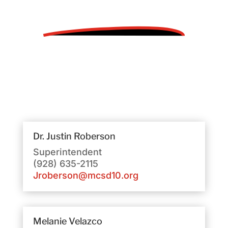
Dr. Justin Roberson
Superintendent
(928) 635-2115
Jroberson@mcsd10.org
Melanie Velazco