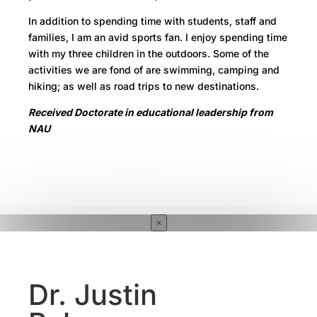
In addition to spending time with students, staff and
families, I am an avid sports fan. I enjoy spending time
with my three children in the outdoors. Some of the
activities we are fond of are swimming, camping and
hiking; as well as road trips to new destinations.
Received Doctorate in educational leadership from
NAU
×
Dr. Justin