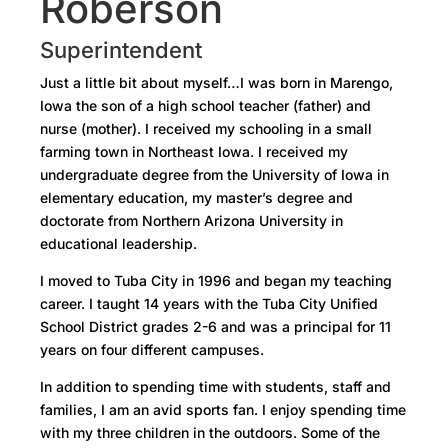
Roberson
Superintendent
Just a little bit about myself…I was born in Marengo,
Iowa the son of a high school teacher (father) and
nurse (mother). I received my schooling in a small
farming town in Northeast Iowa. I received my
undergraduate degree from the University of Iowa in
elementary education, my master’s degree and
doctorate from Northern Arizona University in
educational leadership.
I moved to Tuba City in 1996 and began my teaching
career. I taught 14 years with the Tuba City Unified
School District grades 2-6 and was a principal for 11
years on four different campuses.
In addition to spending time with students, staff and
families, I am an avid sports fan. I enjoy spending time
with my three children in the outdoors. Some of the