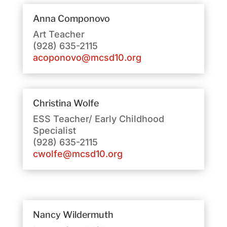
Anna Componovo
Art Teacher
(928) 635-2115
acoponovo@mcsd10.org
Christina Wolfe
ESS Teacher/ Early Childhood
Specialist
(928) 635-2115
cwolfe@mcsd10.org
Nancy Wildermuth