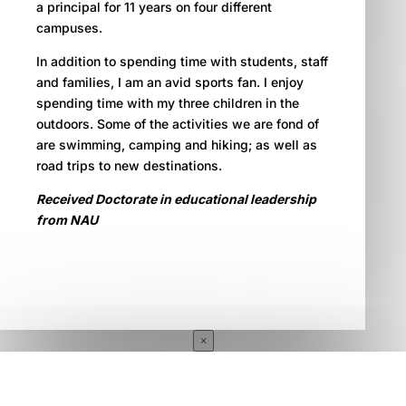
a principal for 11 years on four different
campuses.
In addition to spending time with students, staff
and families, I am an avid sports fan. I enjoy
spending time with my three children in the
outdoors. Some of the activities we are fond of
are swimming, camping and hiking; as well as
road trips to new destinations.
Received Doctorate in educational leadership
from NAU
×