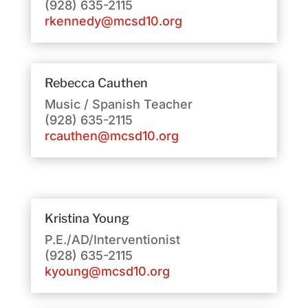
(928) 635-2115
rkennedy@mcsd10.org
Rebecca Cauthen
Music / Spanish Teacher
(928) 635-2115
rcauthen@mcsd10.org
Kristina Young
P.E./AD/Interventionist
(928) 635-2115
kyoung@mcsd10.org