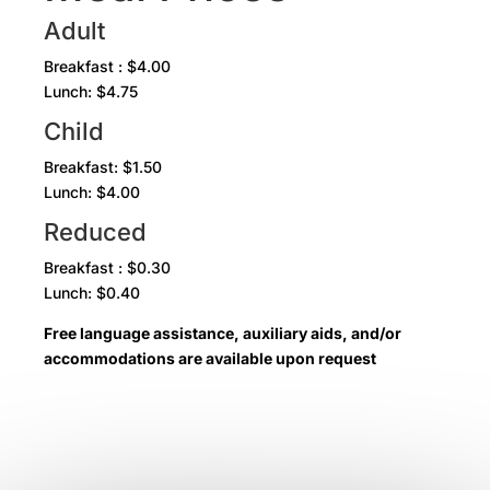
Adult
Breakfast : $4.00
Lunch: $4.75
Child
Breakfast: $1.50
Lunch: $4.00
Reduced
Breakfast : $0.30
Lunch: $0.40
Free language assistance, auxiliary aids, and/or
accommodations are available upon request