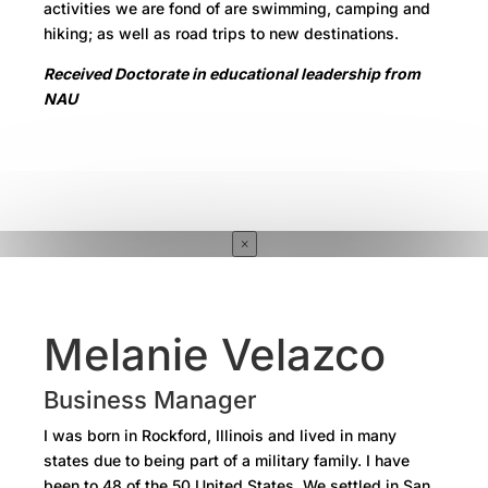
activities we are fond of are swimming, camping and
hiking; as well as road trips to new destinations.
Received Doctorate in educational leadership from
NAU
×
Melanie Velazco
Business Manager
I was born in Rockford, Illinois and lived in many
states due to being part of a military family. I have
been to 48 of the 50 United States. We settled in San