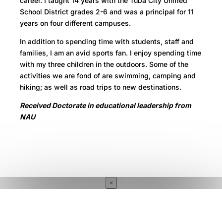
career. I taught 14 years with the Tuba City Unified
School District grades 2-6 and was a principal for 11
years on four different campuses.
In addition to spending time with students, staff and
families, I am an avid sports fan. I enjoy spending time
with my three children in the outdoors. Some of the
activities we are fond of are swimming, camping and
hiking; as well as road trips to new destinations.
Received Doctorate in educational leadership from
NAU
×