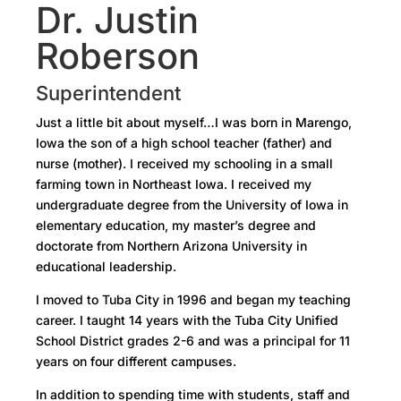
Dr. Justin
Roberson
Superintendent
Just a little bit about myself…I was born in Marengo,
Iowa the son of a high school teacher (father) and
nurse (mother). I received my schooling in a small
farming town in Northeast Iowa. I received my
undergraduate degree from the University of Iowa in
elementary education, my master’s degree and
doctorate from Northern Arizona University in
educational leadership.
I moved to Tuba City in 1996 and began my teaching
career. I taught 14 years with the Tuba City Unified
School District grades 2-6 and was a principal for 11
years on four different campuses.
In addition to spending time with students, staff and