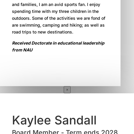
and families, I am an avid sports fan. I enjoy
spending time with my three children in the
outdoors. Some of the activities we are fond of
are swimming, camping and hiking; as well as
road trips to new destinations.
Received Doctorate in educational leadership
from NAU
×
Kaylee Sandall
Board Member - Term ends 2028