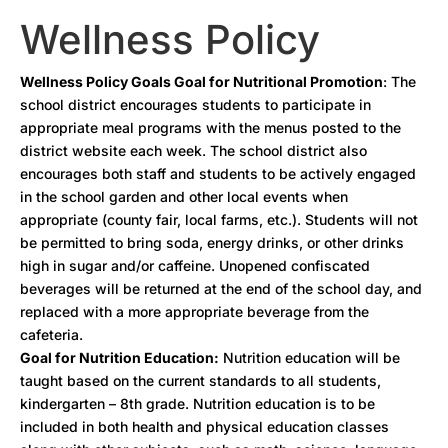
Wellness Policy
Wellness Policy Goals Goal for Nutritional Promotion
: The
school district encourages students to participate in
appropriate meal programs with the menus posted to the
district website each week. The school district also
encourages both staff and students to be actively engaged
in the school garden and other local events when
appropriate (county fair, local farms, etc.). Students will not
be permitted to bring soda, energy drinks, or other drinks
high in sugar and/or caffeine. Unopened confiscated
beverages will be returned at the end of the school day, and
replaced with a more appropriate beverage from the
cafeteria.
Goal for Nutrition Education:
Nutrition education will be
taught based on the current standards to all students,
kindergarten – 8th grade. Nutrition education is to be
included in both health and physical education classes