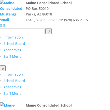
Maine Consolidated School
PO Box 50010
Parks, AZ 86018
FAX: (928)635-5320 PH: (928) 635-2115


U
Information
School Board
Academics
Staff Menu
a
Information
School Board
Academics
Staff Menu
Maine Consolidated School