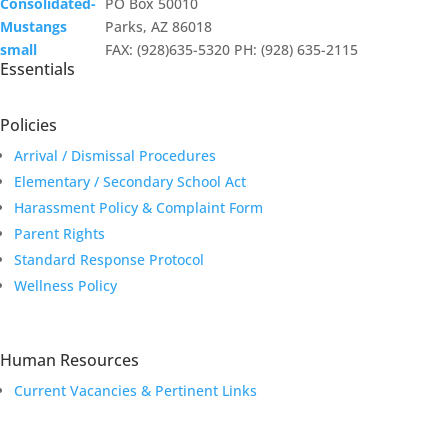
PO Box 50010
Parks, AZ 86018
FAX: (928)635-5320 PH: (928) 635-2115
Essentials
Policies
Arrival / Dismissal Procedures
Elementary / Secondary School Act
Harassment Policy & Complaint Form
Parent Rights
Standard Response Protocol
Wellness Policy
Human Resources
Current Vacancies & Pertinent Links