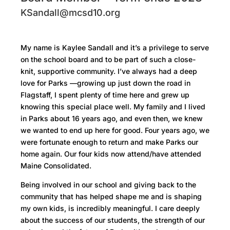
KSandall@mcsd10.org
My name is Kaylee Sandall and it’s a privilege to serve
on the school board and to be part of such a close-
knit, supportive community. I’ve always had a deep
love for Parks —growing up just down the road in
Flagstaff, I spent plenty of time here and grew up
knowing this special place well. My family and I lived
in Parks about 16 years ago, and even then, we knew
we wanted to end up here for good. Four years ago, we
were fortunate enough to return and make Parks our
home again. Our four kids now attend/have attended
Maine Consolidated.
Being involved in our school and giving back to the
community that has helped shape me and is shaping
my own kids, is incredibly meaningful. I care deeply
about the success of our students, the strength of our