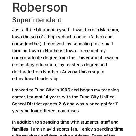
Roberson
Superintendent
Just a little bit about myself…I was born in Marengo,
Iowa the son of a high school teacher (father) and
nurse (mother). I received my schooling in a small
farming town in Northeast Iowa. I received my
undergraduate degree from the University of Iowa in
elementary education, my master’s degree and
doctorate from Northern Arizona University in
educational leadership.
I moved to Tuba City in 1996 and began my teaching
career. I taught 14 years with the Tuba City Unified
School District grades 2-6 and was a principal for 11
years on four different campuses.
In addition to spending time with students, staff and
families, I am an avid sports fan. I enjoy spending time
with my three children in the outdoors. Some of the