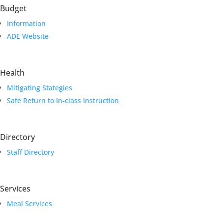
Budget
Information
ADE Website
Health
Mitigating Stategies
Safe Return to In-class Instruction
Directory
Staff Directory
Services
Meal Services