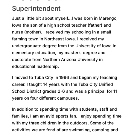
Superintendent
Just a little bit about myself…I was born in Marengo,
Iowa the son of a high school teacher (father) and
nurse (mother). I received my schooling in a small
farming town in Northeast Iowa. I received my
undergraduate degree from the University of Iowa in
elementary education, my master’s degree and
doctorate from Northern Arizona University in
educational leadership.
I moved to Tuba City in 1996 and began my teaching
career. I taught 14 years with the Tuba City Unified
School District grades 2-6 and was a principal for 11
years on four different campuses.
In addition to spending time with students, staff and
families, I am an avid sports fan. I enjoy spending time
with my three children in the outdoors. Some of the
activities we are fond of are swimming, camping and