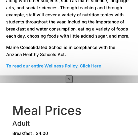
along with other subjects, such as math, science, language
arts, and social sciences. Through teaching and through
example, staff will cover a variety of nutrition topics with
students throughout the year, including the importance of
breakfast and water consumption, eating a variety of foods
each day, choosing foods with little added sugar, and more.
Maine Consolidated School is in compliance with the
Arizona Healthy Schools Act.
To read our entire Wellness Policy, Click Here
×
Meal Prices
Adult
Breakfast : $4.00