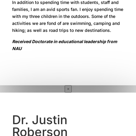
In addition to spending time with students, staff and
families, I am an avid sports fan. I enjoy spending time
with my three children in the outdoors. Some of the
activities we are fond of are swimming, camping and
hiking; as well as road trips to new destinations.
Received Doctorate in educational leadership from
NAU
×
Dr. Justin
Roberson