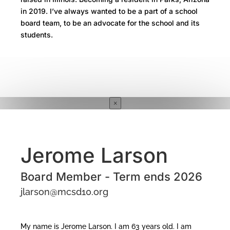
in 2019. I’ve always wanted to be a part of a school
board team, to be an advocate for the school and its
students.
×
Jerome Larson
Board Member - Term ends 2026
jlarson@mcsd10.org
My name is Jerome Larson. I am 63 years old. I am