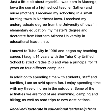
Just a little bit about myself…I was born in Marengo,
Iowa the son of a high school teacher (father) and
nurse (mother). I received my schooling in a small
farming town in Northeast Iowa. I received my
undergraduate degree from the University of Iowa in
elementary education, my master’s degree and
doctorate from Northern Arizona University in
educational leadership.
I moved to Tuba City in 1996 and began my teaching
career. I taught 14 years with the Tuba City Unified
School District grades 2-6 and was a principal for 11
years on four different campuses.
In addition to spending time with students, staff and
families, I am an avid sports fan. I enjoy spending time
with my three children in the outdoors. Some of the
activities we are fond of are swimming, camping and
hiking; as well as road trips to new destinations.
Received Doctorate in educational leadership from