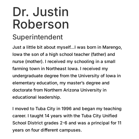
Dr. Justin
Roberson
Superintendent
Just a little bit about myself…I was born in Marengo,
Iowa the son of a high school teacher (father) and
nurse (mother). I received my schooling in a small
farming town in Northeast Iowa. I received my
undergraduate degree from the University of Iowa in
elementary education, my master’s degree and
doctorate from Northern Arizona University in
educational leadership.
I moved to Tuba City in 1996 and began my teaching
career. I taught 14 years with the Tuba City Unified
School District grades 2-6 and was a principal for 11
years on four different campuses.