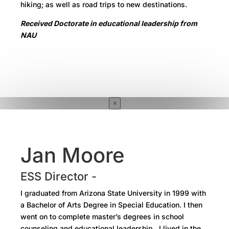
hiking; as well as road trips to new destinations.
Received Doctorate in educational leadership from
NAU
×
Jan Moore
ESS Director -
I graduated from Arizona State University in 1999 with
a Bachelor of Arts Degree in Special Education. I then
went on to complete master’s degrees in school
counseling and educational leadership. I lived in the