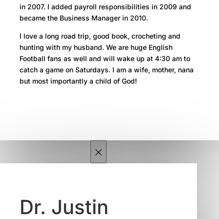
in 2007. I added payroll responsibilities in 2009 and
became the Business Manager in 2010.
I love a long road trip, good book, crocheting and
hunting with my husband. We are huge English
Football fans as well and will wake up at 4:30 am to
catch a game on Saturdays. I am a wife, mother, nana
but most importantly a child of God!
×
Dr. Justin