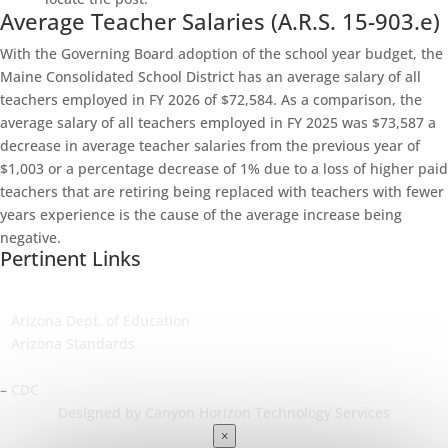
Average Teacher Salaries (A.R.S. 15-903.e)
With the Governing Board adoption of the school year budget, the
Maine Consolidated School District has an average salary of all
teachers employed in FY 2026 of $72,584. As a comparison, the
average salary of all teachers employed in FY 2025 was $73,587 a
decrease in average teacher salaries from the previous year of
$1,003 or a percentage decrease of 1% due to a loss of higher paid
teachers that are retiring being replaced with teachers with fewer
years experience is the cause of the average increase being
negative.
Pertinent Links
–
Arizona Dept. of Education
–
Arizona Standards
–
Arizona Dept. of Health Services
–
CDC
Designed by Canyon Horizon Technology Services
×