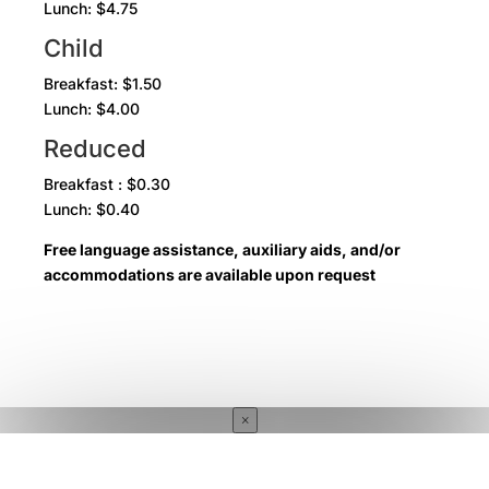
Lunch: $4.75
Child
Breakfast: $1.50
Lunch: $4.00
Reduced
Breakfast : $0.30
Lunch: $0.40
Free language assistance, auxiliary aids, and/or
accommodations are available upon request
×