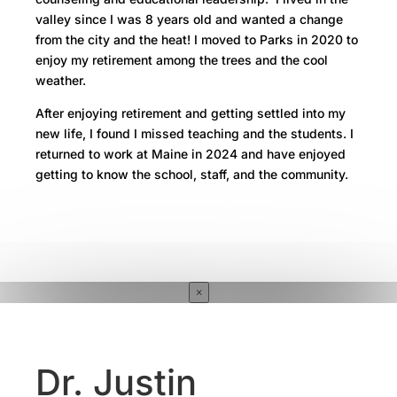
valley since I was 8 years old and wanted a change
from the city and the heat! I moved to Parks in 2020 to
enjoy my retirement among the trees and the cool
weather.
After enjoying retirement and getting settled into my
new life, I found I missed teaching and the students. I
returned to work at Maine in 2024 and have enjoyed
getting to know the school, staff, and the community.
×
Dr. Justin