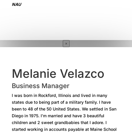
NAU
×
Melanie Velazco
Business Manager
I was born in Rockford, Illinois and lived in many
states due to being part of a military family. I have
been to 48 of the 50 United States. We settled in San
Diego in 1975. I’m married and have 3 beautiful
children and 2 sweet grandbabies that I adore. I
started working in accounts payable at Maine School