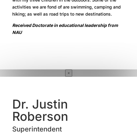
activities we are fond of are swimming, camping and
hiking; as well as road trips to new destinations.
Received Doctorate in educational leadership from
NAU
×
Dr. Justin
Roberson
Superintendent