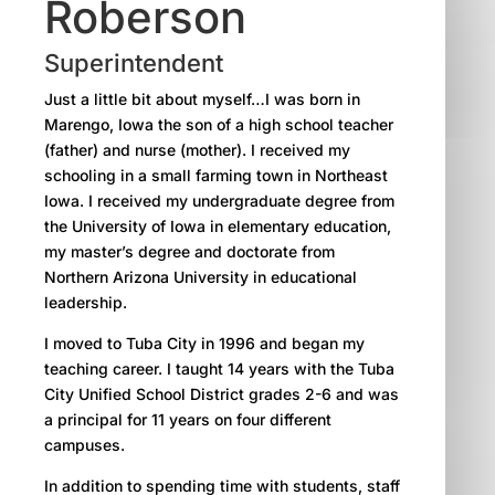
Roberson
Superintendent
Just a little bit about myself…I was born in
Marengo, Iowa the son of a high school teacher
(father) and nurse (mother). I received my
schooling in a small farming town in Northeast
Iowa. I received my undergraduate degree from
the University of Iowa in elementary education,
my master’s degree and doctorate from
Northern Arizona University in educational
leadership.
I moved to Tuba City in 1996 and began my
teaching career. I taught 14 years with the Tuba
City Unified School District grades 2-6 and was
a principal for 11 years on four different
campuses.
In addition to spending time with students, staff