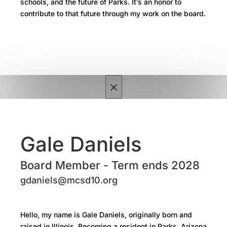
schools, and the future of Parks. It’s an honor to
contribute to that future through my work on the board.
×
Gale Daniels
Board Member - Term ends 2028
gdaniels@mcsd10.org
Hello, my name is Gale Daniels, originally born and
raised in Illinois. Becoming a resident in Parks, Arizona