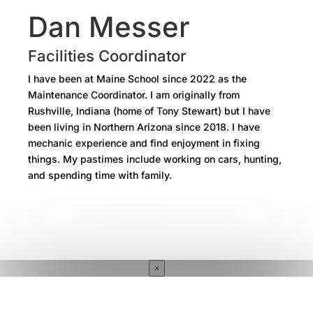
Dan Messer
Facilities Coordinator
I have been at Maine School since 2022 as the
Maintenance Coordinator. I am originally from
Rushville, Indiana (home of Tony Stewart) but I have
been living in Northern Arizona since 2018. I have
mechanic experience and find enjoyment in fixing
things. My pastimes include working on cars, hunting,
and spending time with family.
×